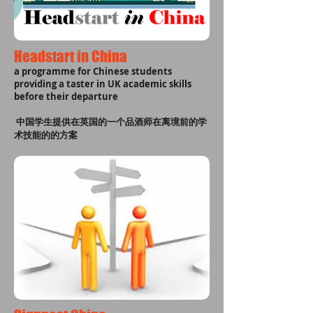
Headstart in China
a programme for Chinese students
providing a taster in UK academic skills
before their departure
中国学生提供在英国的一个品酒师在离境前的学
术技能的的方案