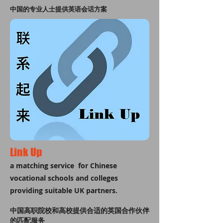
中国的专业人士提供英语会话方案
Link Up
a matching service for Chinese
vocational schools and colleges
providing suitable UK partners.
中国高职院校和高校提供合适的英国合作伙伴
的匹配服务