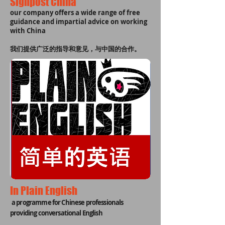
Signpost China
our company offers a wide range of free
guidance and impartial advice on working
with China
我们提供广泛的指导和意见，与中国的合作。
In Plain English
a programme for Chinese professionals
providing conversational English