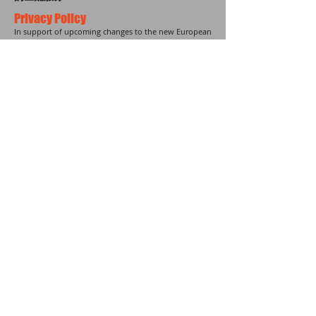
Privacy Policy
In support of upcoming changes to the new European
data protection law known as the General Data
Protection Regulation (GDPR), we are updating our
terms and conditions agreement effective on May
25th, 2018.
Your privacy comes first in all of these updates, and
you can learn more about them by checking
our new
terms of service
.
20-22 Wenlock Road| Islington |
London | N1 7GU
United Kingdom