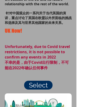
relationship with the rest of the world.
针对中国观众的一系列关于当代英国的演
讲，重点讨论了英国在欧盟以外所面临的挑战
和选择及其与世界其他国家的未来关系。
UK Now!
Unfortunately, due to Covid travel
restrictions, it is not possible to
confirm any events in 2022
不幸的是，由于Covid出行限制，不可
能在2022年确认任何事件
Select