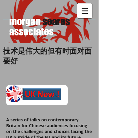
morgan
seares
​associates
技术是伟大的但有时面对面
要好
A series of talks on contemporary
Britain for Chinese audiences focusing
on the challenges and choices facing the
UK outside of the EU and its future