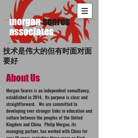
morgan
seares
​associates
技术是伟大的但有时面对面
要好
About Us
Morgan Seares is an independent consultancy,
established in 2014. Its purpose is clear and
straightforward. We are committed to
developing ever stronger links in education and
culture between the peoples of the United
Kingdom and China. Philip Morgan, its
managing partner, has worked with China for
over 15 years, including three years as First