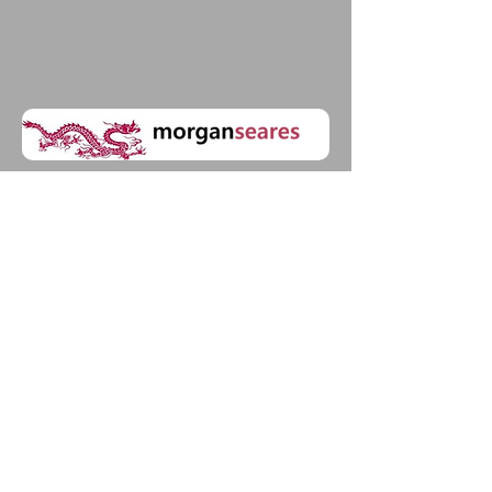
20-22 Wenlock Road| Islington |
London | N1 7GU
United Kingdom
UK: (+44)
07719583946
China: (+86)
15001270027
Morgan Seares Associates Ltd is
registered in England & Wales: Company
Number:
08799621
© 2023 by ​BUSINESS​
CONSULTING. Proudly created
with
Wix.com