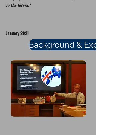
in the future."
January 2021
Background & Experience