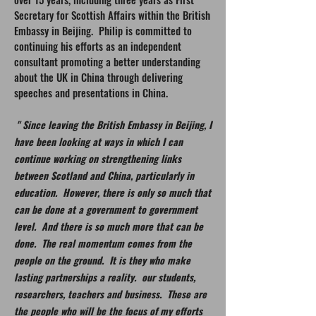
Secretary for Scottish Affairs within the British
Embassy in Beijing. Philip is committed to
continuing his efforts as an independent
consultant promoting a better understanding
about the UK in China through delivering
speeches and presentations in China.
" Since leaving the British Embassy in Beijing, I
have been looking at ways in which I can
continue working on strengthening links
between Scotland and China, particularly in
education. However, there is only so much that
can be done at a government to government
level. And there is so much more that can be
done. The real momentum comes from the
people on the ground. It is they who make
lasting partnerships a reality. our students,
researchers, teachers and business. These are
the people who will be the focus of my efforts