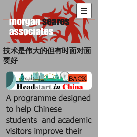
morgan
seares
​associates
技术是伟大的但有时面对面
要好
BACK
A programme designed
to help Chinese
students and academic
visitors improve their